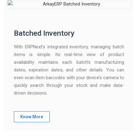
Batched Inventory
With ERPNext’s integrated inventory, managing batch
items is simple. Its real-time view of product
availability maintains each batch’s manufacturing
dates, expiration dates, and other details. You can
even scan item barcodes with your device’s camera to
quickly search through your stock and make data-
driven decisions.
Know More