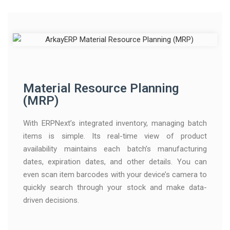
Material Resource Planning
(MRP)
With ERPNext’s integrated inventory, managing batch
items is simple. Its real-time view of product
availability maintains each batch’s manufacturing
dates, expiration dates, and other details. You can
even scan item barcodes with your device’s camera to
quickly search through your stock and make data-
driven decisions.