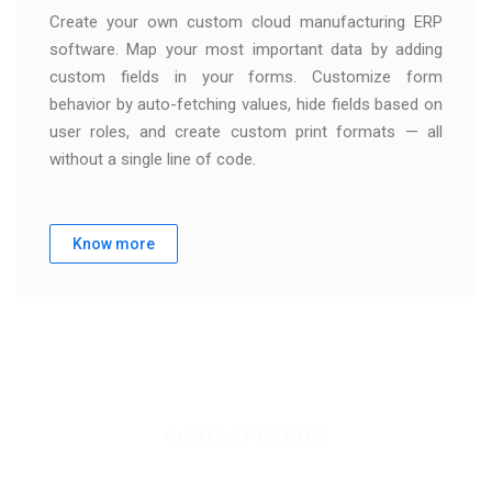
Create your own custom cloud manufacturing ERP
software. Map your most important data by adding
custom fields in your forms. Customize form
behavior by auto-fetching values, hide fields based on
user roles, and create custom print formats — all
without a single line of code.
Know more
CONTACT US NOW