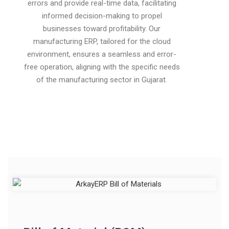
errors and provide real-time data, facilitating
informed decision-making to propel
businesses toward profitability. Our
manufacturing ERP, tailored for the cloud
environment, ensures a seamless and error-
free operation, aligning with the specific needs
of the manufacturing sector in Gujarat.