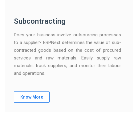
Subcontracting
Does your business involve outsourcing processes
to a supplier? ERPNext determines the value of sub-
contracted goods based on the cost of procured
services and raw materials. Easily supply raw
materials, track suppliers, and monitor their labour
and operations.
Know More