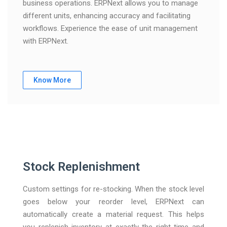
business operations. ERPNext allows you to manage
different units, enhancing accuracy and facilitating
workflows. Experience the ease of unit management
with ERPNext.
Know More
Stock Replenishment
Custom settings for re-stocking. When the stock level
goes below your reorder level, ERPNext can
automatically create a material request. This helps
you replenish inventory at exactly the right time and