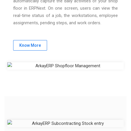
automatically capture the daily activities of your shop
floor in ERPNext. On one screen, users can view the
real-time status of a job, the workstations, employee
assignments, pending steps, and work orders.
Know More