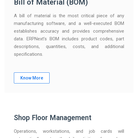
Bill of Material (BOM)
A bill of material is the most critical piece of any
manufacturing software, and a well-executed BOM
establishes accuracy and provides comprehensive
data. ERPNext’s BOM includes product codes, part
descriptions, quantities, costs, and additional
specifications.
Know More
Shop Floor Management
Operations, workstations, and job cards will