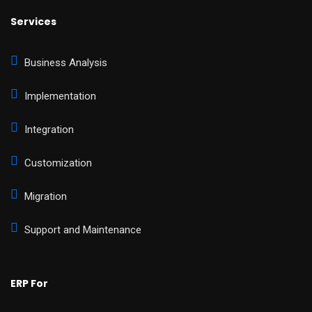
Services
Business Analysis
Implementation
Integration
Customization
Migration
Support and Maintenance
ERP For