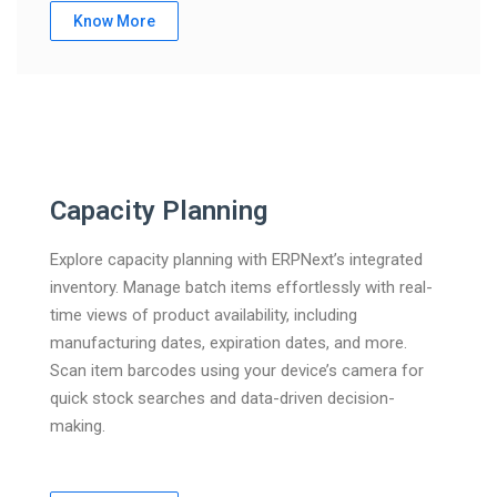
Know More
Capacity Planning
Explore capacity planning with ERPNext’s integrated
inventory. Manage batch items effortlessly with real-
time views of product availability, including
manufacturing dates, expiration dates, and more.
Scan item barcodes using your device’s camera for
quick stock searches and data-driven decision-
making.