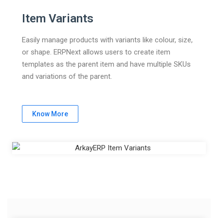
Item Variants
Easily manage products with variants like colour, size,
or shape. ERPNext allows users to create item
templates as the parent item and have multiple SKUs
and variations of the parent.
Know More