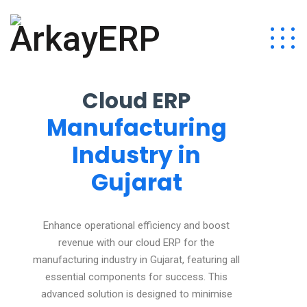
Cloud ERP
Manufacturing
Industry in
Gujarat
Enhance operational efficiency and boost
revenue with our cloud ERP for the
manufacturing industry in Gujarat, featuring all
essential components for success. This
advanced solution is designed to minimise