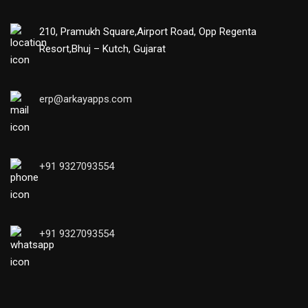
210, Pramukh Square,Airport Road, Opp Regenta
Resort,Bhuj – Kutch, Gujarat
erp@arkayapps.com
+91 9327093554
+91 9327093554