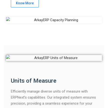
Know More
Units of Measure
Efficiently manage diverse units of measure with
ERPNext’s capabilities. Our integrated system ensures
precision, providing a seamless experience for your