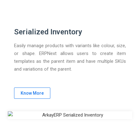
Serialized Inventory
Easily manage products with variants like colour, size,
or shape. ERPNext allows users to create item
templates as the parent item and have multiple SKUs
and variations of the parent.
Know More