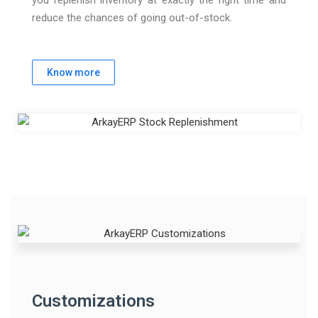
reduce the chances of going out-of-stock.
Know more
Customizations