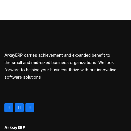
ArkayERP carries achievement and expanded benefit to
the small and mid-sized business organizations. We look
forward to helping your business thrive with our innovative
software solutions
ArkayERP