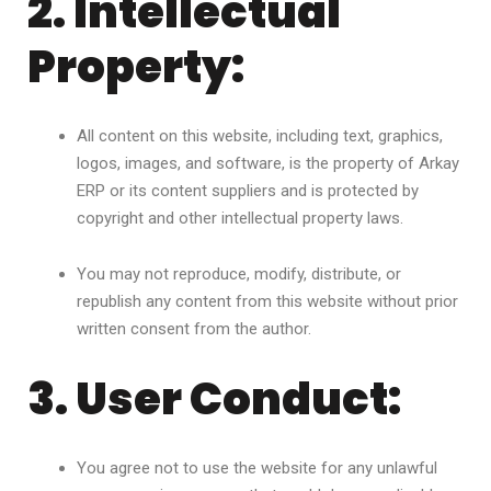
2. Intellectual
Property:
All content on this website, including text, graphics,
logos, images, and software, is the property of Arkay
ERP or its content suppliers and is protected by
copyright and other intellectual property laws.
You may not reproduce, modify, distribute, or
republish any content from this website without prior
written consent from the author.
3. User Conduct:
You agree not to use the website for any unlawful