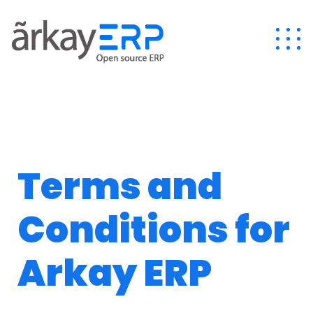
Terms and
Conditions for
Arkay ERP