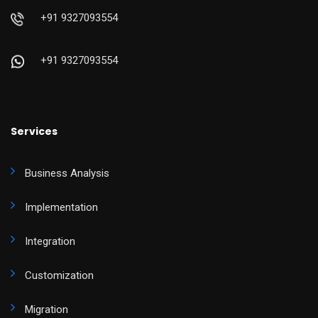
+91 9327093554
+91 9327093554
Services
Business Analysis
Implementation
Integration
Customization
Migration