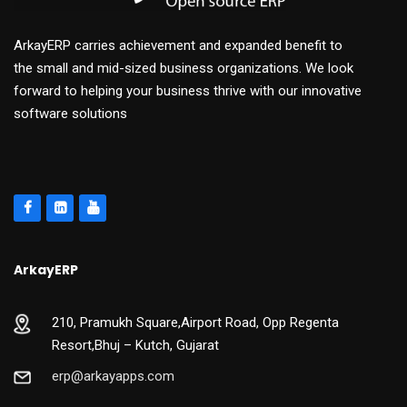
ArkayERP carries achievement and expanded benefit to
the small and mid-sized business organizations. We look
forward to helping your business thrive with our innovative
software solutions
ArkayERP
210, Pramukh Square,Airport Road, Opp Regenta
Resort,Bhuj – Kutch, Gujarat
erp@arkayapps.com