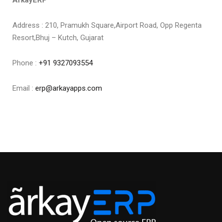
ArkayERP
Address : 210, Pramukh Square,Airport Road, Opp Regenta
Resort,Bhuj – Kutch, Gujarat
Phone :
+91 9327093554
Email :
erp@arkayapps.com