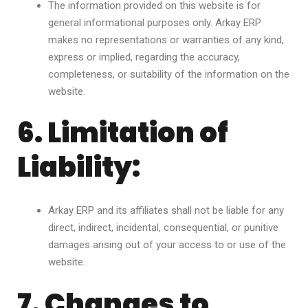
The information provided on this website is for
general informational purposes only. Arkay ERP
makes no representations or warranties of any kind,
express or implied, regarding the accuracy,
completeness, or suitability of the information on the
website.
6. Limitation of
Liability:
Arkay ERP and its affiliates shall not be liable for any
direct, indirect, incidental, consequential, or punitive
damages arising out of your access to or use of the
website.
7. Changes to