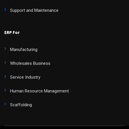
Support and Maintenance
ERP For
Manufacturing
Wholesales Business
Service Industry
Human Resource Management
Scaffolding