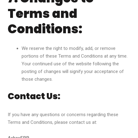
Terms and
Conditions:
We reserve the right to modify, add, or remove
portions of these Terms and Conditions at any time.
Your continued use of the website following the
posting of changes will signify your acceptance of
those changes.
Contact Us:
If you have any questions or concerns regarding these
Terms and Conditions, please contact us at: