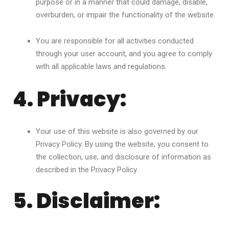
purpose or in a manner that could damage, disable,
overburden, or impair the functionality of the website.
You are responsible for all activities conducted
through your user account, and you agree to comply
with all applicable laws and regulations.
4. Privacy:
Your use of this website is also governed by our
Privacy Policy. By using the website, you consent to
the collection, use, and disclosure of information as
described in the Privacy Policy.
5. Disclaimer: