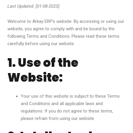
Last Updated: [01-08-2025]
Welcome to Arkay ERP’s website. By accessing or using our
website, you agree to comply with and be bound by the
following Terms and Conditions. Please read these terms
carefully before using our website.
1. Use of the
Website:
Your use of this website is subject to these Terms
and Conditions and all applicable laws and
regulations. If you do not agree to these terms,
please refrain from using our website.