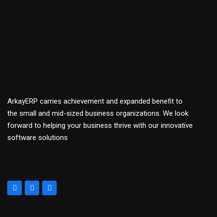
ArkayERP carries achievement and expanded benefit to
the small and mid-sized business organizations. We look
forward to helping your business thrive with our innovative
software solutions