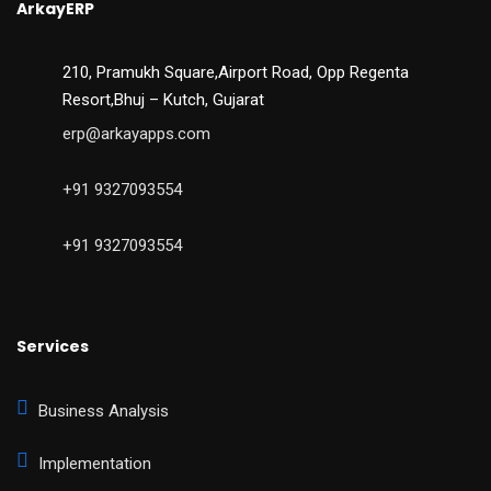
ArkayERP
210, Pramukh Square,Airport Road, Opp Regenta
Resort,Bhuj – Kutch, Gujarat
erp@arkayapps.com
+91 9327093554
+91 9327093554
Services
Business Analysis
Implementation