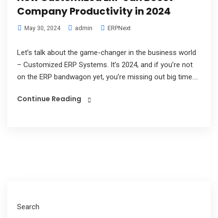
Company Productivity in 2024
admin
ERPNext
May 30, 2024
Let’s talk about the game-changer in the business world
– Customized ERP Systems. It’s 2024, and if you’re not
on the ERP bandwagon yet, you’re missing out big time....
Continue Reading
Search