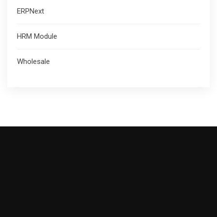
ERPNext
HRM Module
Wholesale