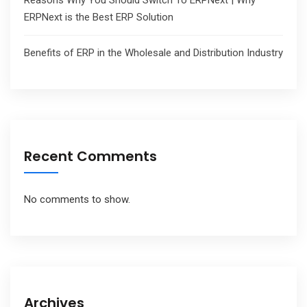
Reasons Why You Should Switch To ERPNext | Why
ERPNext is the Best ERP Solution
Benefits of ERP in the Wholesale and Distribution Industry
Recent Comments
No comments to show.
Archives