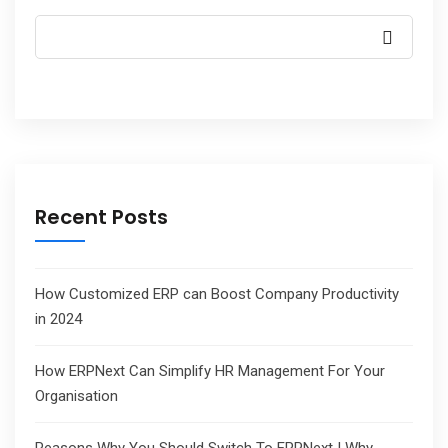
Recent Posts
How Customized ERP can Boost Company Productivity
in 2024
How ERPNext Can Simplify HR Management For Your
Organisation