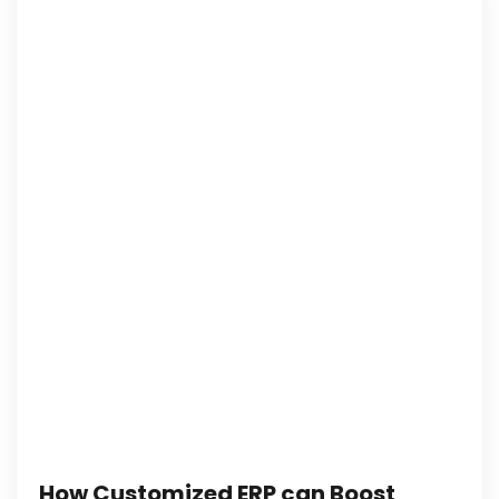
How Customized ERP can Boost