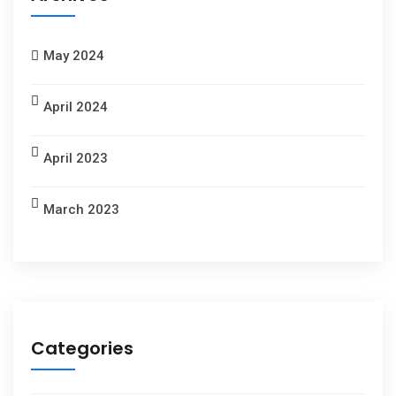
May 2024
April 2024
April 2023
March 2023
Categories