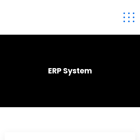
ERP System