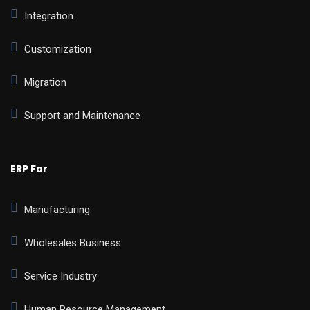
Integration
Customization
Migration
Support and Maintenance
ERP For
Manufacturing
Wholesales Business
Service Industry
Human Resource Management