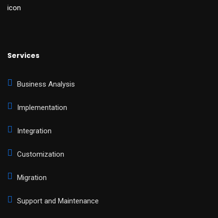
Services
Business Analysis
Implementation
Integration
Customization
Migration
Support and Maintenance