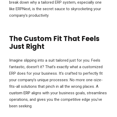
break down why a tailored ERP system, especially one
like ERPNext, is the secret sauce to skyrocketing your
company’s productivity.
The Custom Fit That Feels
Just Right
Imagine slipping into a suit tailored just for you. Feels
fantastic, doesn’t it? That’s exactly what a customized
ERP does for your business. It’s crafted to perfectly fit
your company’s unique processes. No more one-size-
fits-all solutions that pinch in all the wrong places. A
custom ERP
aligns with your business goals, streamlines
operations, and gives you the competitive edge you’ve
been seeking.