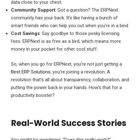
data close to your chest.
Community Support
: Got a question? The ERPNext
community has your back. It’s like having a bunch of
smart friends who can help you out when you’re in a bind.
Cost Savings
: Say goodbye to those pesky licensing
fees. ERPNext is as free as a bird, which means more
money in your pocket for other cool stuff.
So, when you go for ERPNext, you’re not just getting a
Best ERP Solutions
; you’re joining a revolution. A
revolution that’s all about transparency, collaboration, and
putting the power back in your hands. How’s that for a
productivity booster?
Real-World Success Stories
You might be wondering, “Does this really work?”