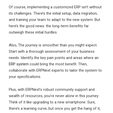
Of course, implementing a customized ERP isn’t without
its challenges. There’s the initial setup, data migration,
and training your team to adapt to the new system. But
here’s the good news: the long-term benefits far
outweigh these initial hurdles.
Also, The journey is smoother than you might expect.
Start with a thorough assessment of your business
needs. Identify the key pain points and areas where an
ERP system
could bring the most benefit. Then,
collaborate with ERPNext experts to tailor the system to
your specifications.
Plus, with ERPNext’s robust community support and
wealth of resources, you’re never alone in this journey.
Think of it like upgrading to a new smartphone. Sure,
there’s a learning curve, but once you get the hang of it,