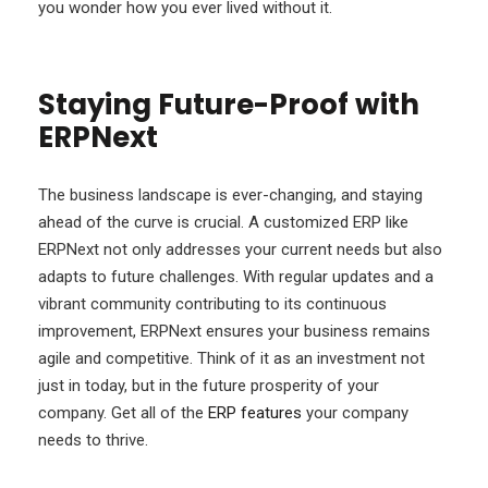
you wonder how you ever lived without it.
Staying Future-Proof with
ERPNext
The business landscape is ever-changing, and staying
ahead of the curve is crucial. A customized ERP like
ERPNext not only addresses your current needs but also
adapts to future challenges. With regular updates and a
vibrant community contributing to its continuous
improvement, ERPNext ensures your business remains
agile and competitive. Think of it as an investment not
just in today, but in the future prosperity of your
company. Get all of the
ERP features
your company
needs to thrive.