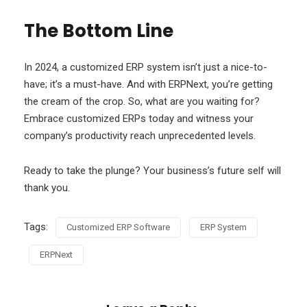
The Bottom Line
In 2024, a customized ERP system isn’t just a nice-to-
have; it’s a must-have. And with ERPNext, you’re getting
the cream of the crop. So, what are you waiting for?
Embrace customized ERPs today and witness your
company’s productivity reach unprecedented levels.
Ready to take the plunge? Your business’s future self will
thank you.
Tags:
Customized ERP Software
ERP System
ERPNext