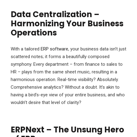
Data Centralization –
Harmonizing Your Business
Operations
With a tailored
ERP software
, your business data isn’t just
scattered notes; it forms a beautifully composed
symphony. Every department – from finance to sales to
HR – plays from the same sheet music, resulting in a
harmonious operation. Real-time visibility? Absolutely.
Comprehensive analytics? Without a doubt. It’s akin to
having a bird’s-eye view of your entire business, and who
wouldn’t desire that level of clarity?
ERPNext – The Unsung Hero