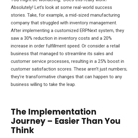
Absolutely! Let’s look at some real-world success
stories. Take, for example, a mid-sized manufacturing
company that struggled with inventory management.
After implementing a customized ERPNext system, they
saw a 30% reduction in inventory costs and a 20%
increase in order fulfillment speed. Or consider a retail
business that managed to streamline its sales and
customer service processes, resulting in a 25% boost in
customer satisfaction scores. These aren’t just numbers;
they’re transformative changes that can happen to any
business willing to take the leap.
The Implementation
Journey – Easier Than You
Think