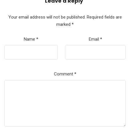
Leave a Reply
Your email address will not be published.
Required fields are
marked
*
Name
*
Email
*
Comment
*