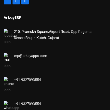
ArkayERP
210, Pramukh Square,Airport Road, Opp Regenta
Resort,Bhuj – Kutch, Gujarat
erp@arkayapps.com
+91 9327093554
+91 9327093554