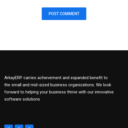
ArkayERP carries achievement and expanded benefit to
the small and mid-sized business organizations. We look
forward to helping your business thrive with our innovative
software solutions