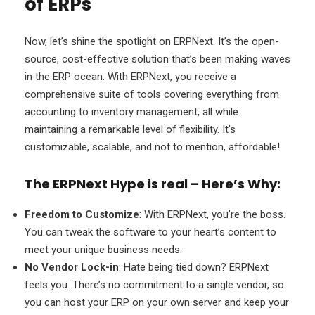
of ERPs
Now, let’s shine the spotlight on ERPNext. It’s the open-
source, cost-effective solution that’s been making waves
in the ERP ocean. With ERPNext, you receive a
comprehensive suite of tools covering everything from
accounting to inventory management, all while
maintaining a remarkable level of flexibility. It’s
customizable, scalable, and not to mention, affordable!
The ERPNext Hype is real – Here’s Why:
Freedom to Customize
: With ERPNext, you’re the boss.
You can tweak the software to your heart’s content to
meet your unique business needs.
No Vendor Lock-in
: Hate being tied down? ERPNext
feels you. There’s no commitment to a single vendor, so
you can host your ERP on your own server and keep your