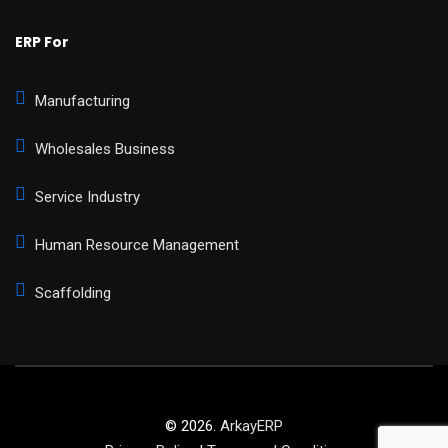
ERP For
Manufacturing
Wholesales Business
Service Industry
Human Resource Management
Scaffolding
© 2026.
ArkayERP