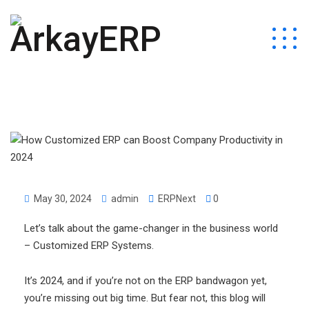
May 30, 2024
admin
ERPNext
0
Let’s talk about the game-changer in the business world
– Customized ERP Systems.
It’s 2024, and if you’re not on the ERP bandwagon yet,
you’re missing out big time. But fear not, this blog will